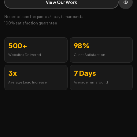
View Our Work
No credit card required
•
7-day turnaround
•
100% satisfaction guarantee
500+
98%
Websites Delivered
Client Satisfaction
3x
7 Days
Average Lead Increase
Average Turnaround