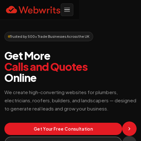
Trusted by 500+ Trade Businesses Across the UK
Get More
Calls and Quotes
Online
We create high-converting websites for plumbers,
electricians, roofers, builders, and landscapers — designed
to generate real leads and grow your business.
Get Your Free Consultation