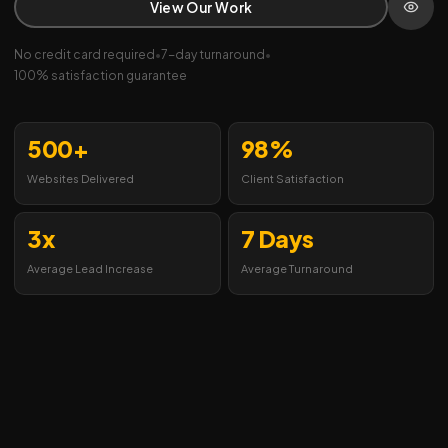
View Our Work
No credit card required
•
7-day turnaround
•
100% satisfaction guarantee
500+
98%
Websites Delivered
Client Satisfaction
3x
7 Days
Average Lead Increase
Average Turnaround