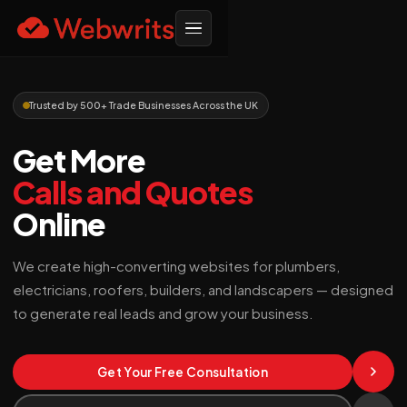
Trusted by 500+ Trade Businesses Across the UK
Get More
Calls and Quotes
Online
We create high-converting websites for plumbers,
electricians, roofers, builders, and landscapers — designed
to generate real leads and grow your business.
Get Your Free Consultation