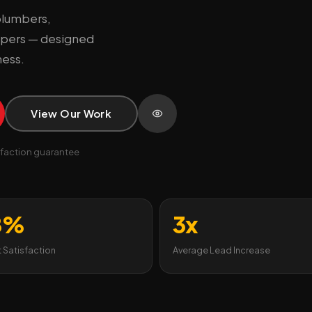
plumbers,
capers — designed
ness.
View Our Work
faction guarantee
8%
3x
t Satisfaction
Average Lead Increase