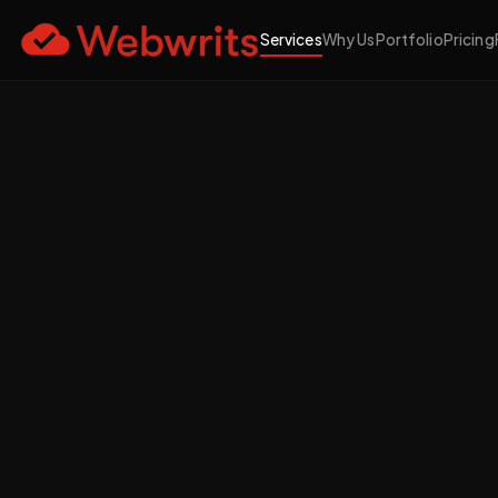
Services
Why Us
Portfolio
Pricing