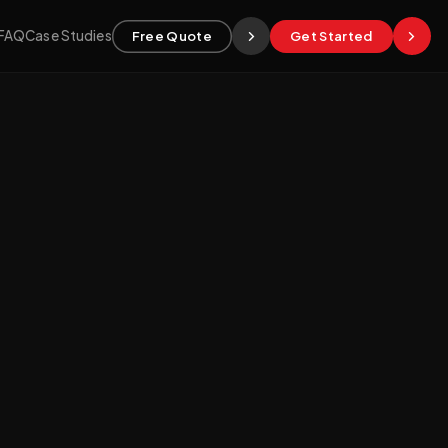
FAQ
Case Studies
Free Quote
Get Started