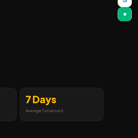
7 Days
Average Turnaround