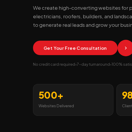
We create high-converting websites for 
electricians, roofers, builders, and lands
to generate real leads and grow your busi
Get Your Free Consultation
No credit card required
•
7-day turnaround
•
100% satis
500+
9
Websites Delivered
Clien