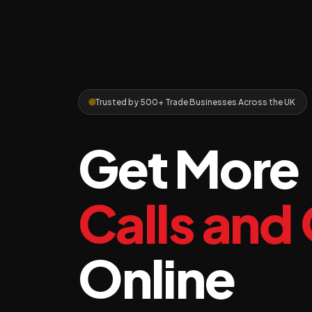
Trusted by 500+ Trade Businesses Across the UK
Get More
Calls and
Online