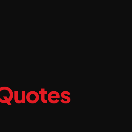
 Quotes