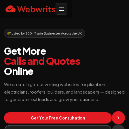
Trusted by 500+ Trade Businesses Across the UK
Get More
Calls and Quotes
Online
We create high-converting websites for plumbers,
electricians, roofers, builders, and landscapers — designed
to generate real leads and grow your business.
Get Your Free Consultation