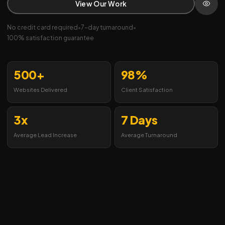
View Our Work
No credit card required
•
7-day turnaround
•
100% satisfaction guarantee
500+
98%
Websites Delivered
Client Satisfaction
3x
7 Days
Average Lead Increase
Average Turnaround