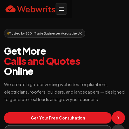
Trusted by 500+ Trade Businesses Across the UK
Get More
Calls and Quotes
Online
We create high-converting websites for plumbers,
electricians, roofers, builders, and landscapers — designed
to generate real leads and grow your business.
Get Your Free Consultation