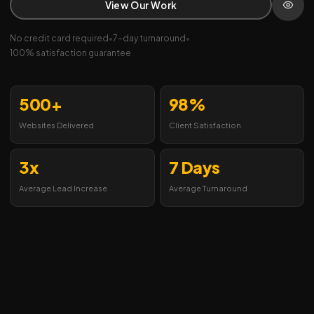
View Our Work
No credit card required
•
7-day turnaround
•
100% satisfaction guarantee
500+
98%
Websites Delivered
Client Satisfaction
3x
7 Days
Average Lead Increase
Average Turnaround