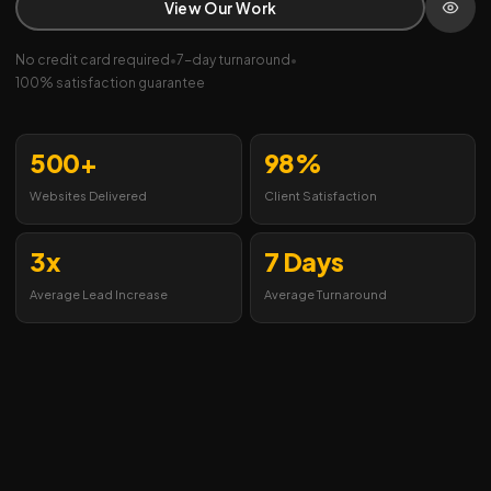
View Our Work
No credit card required
•
7-day turnaround
•
100% satisfaction guarantee
500+
98%
Websites Delivered
Client Satisfaction
3x
7 Days
Average Lead Increase
Average Turnaround