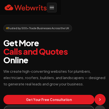
Trusted by 500+ Trade Businesses Across the UK
Get More
Calls and Quotes
Online
We create high-converting websites for plumbers,
electricians, roofers, builders, and landscapers — designed
to generate real leads and grow your business.
Get Your Free Consultation