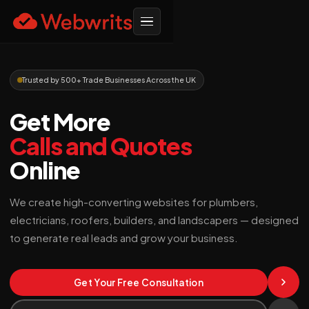
Trusted by 500+ Trade Businesses Across the UK
Get More
Calls and Quotes
Online
We create high-converting websites for plumbers,
electricians, roofers, builders, and landscapers — designed
to generate real leads and grow your business.
Get Your Free Consultation