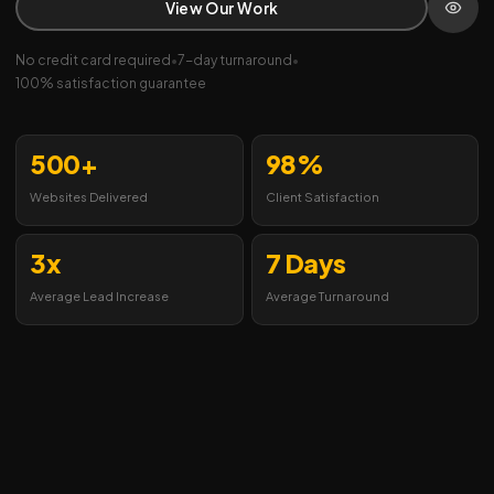
View Our Work
No credit card required
•
7-day turnaround
•
100% satisfaction guarantee
500+
98%
Websites Delivered
Client Satisfaction
3x
7 Days
Average Lead Increase
Average Turnaround