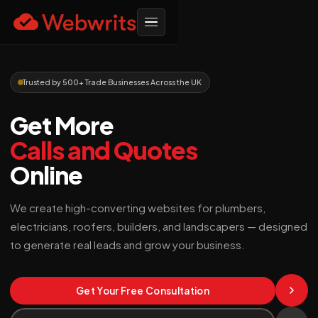
Trusted by 500+ Trade Businesses Across the UK
Get More
Calls and Quotes
Online
We create high-converting websites for plumbers,
electricians, roofers, builders, and landscapers — designed
to generate real leads and grow your business.
Get Your Free Consultation