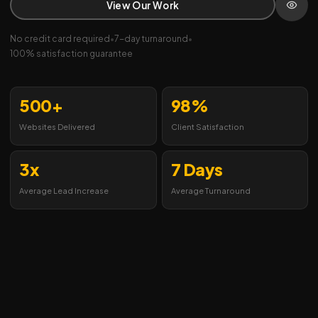
View Our Work
No credit card required
•
7-day turnaround
•
100% satisfaction guarantee
500+
98%
Websites Delivered
Client Satisfaction
3x
7 Days
Average Lead Increase
Average Turnaround