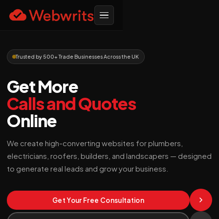
Trusted by 500+ Trade Businesses Across the UK
Get More
Calls and Quotes
Online
We create high-converting websites for plumbers,
electricians, roofers, builders, and landscapers — designed
to generate real leads and grow your business.
Get Your Free Consultation