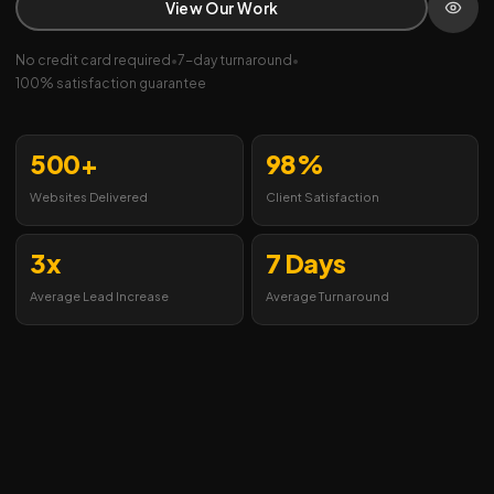
View Our Work
No credit card required
•
7-day turnaround
•
100% satisfaction guarantee
500+
98%
Websites Delivered
Client Satisfaction
3x
7 Days
Average Lead Increase
Average Turnaround