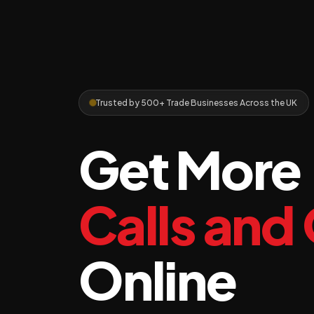
Trusted by 500+ Trade Businesses Across the UK
Get More
Calls and
Online