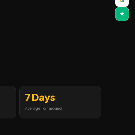
7 Days
Average Turnaround