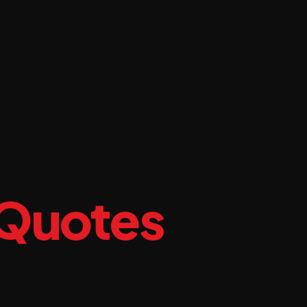
 Quotes