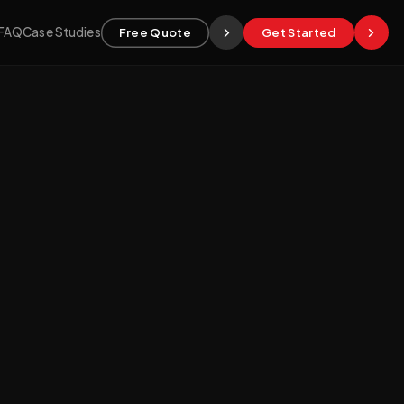
FAQ
Case Studies
Free Quote
Get Started