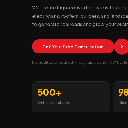
We create high-converting websites for 
electricians, roofers, builders, and lands
to generate real leads and grow your busi
Get Your Free Consultation
No credit card required
•
7-day turnaround
•
100% satis
500+
9
Websites Delivered
Clien