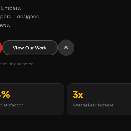
plumbers,
capers — designed
ness.
View Our Work
faction guarantee
8%
3x
t Satisfaction
Average Lead Increase