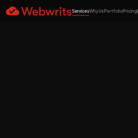
Services
Why Us
Portfolio
Pricing