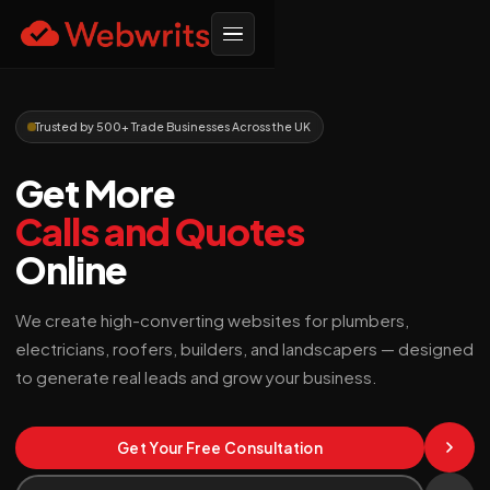
Trusted by 500+ Trade Businesses Across the UK
Get More
Calls and Quotes
Online
We create high-converting websites for plumbers,
electricians, roofers, builders, and landscapers — designed
to generate real leads and grow your business.
Get Your Free Consultation