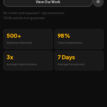
View Our Work
No credit card required
•
7-day turnaround
•
100% satisfaction guarantee
500+
98%
Websites Delivered
Client Satisfaction
3x
7 Days
Average Lead Increase
Average Turnaround