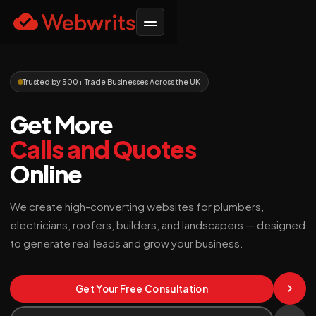
Trusted by 500+ Trade Businesses Across the UK
Get More
Calls and Quotes
Online
We create high-converting websites for plumbers,
electricians, roofers, builders, and landscapers — designed
to generate real leads and grow your business.
Get Your Free Consultation