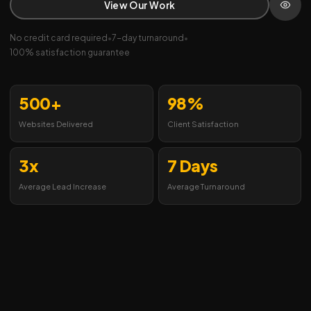
View Our Work
No credit card required
•
7-day turnaround
•
100% satisfaction guarantee
500+
98%
Websites Delivered
Client Satisfaction
3x
7 Days
Average Lead Increase
Average Turnaround